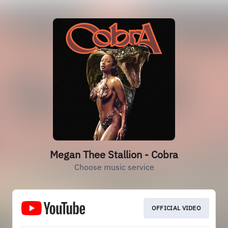
Megan Thee Stallion - Cobra
Choose music service
OFFICIAL VIDEO