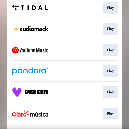
Play
Play
Play
Play
Play
Play