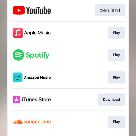
Cobra [BTS]
Play
Play
Play
Download
Play