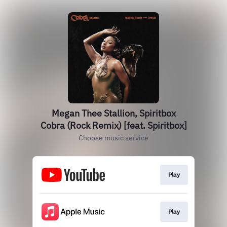
Megan Thee Stallion, Spiritbox
Cobra (Rock Remix) [feat. Spiritbox]
Choose music service
Play
Play