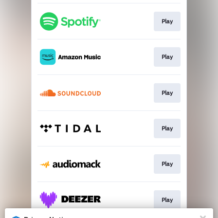
Play
Play
Play
Play
Play
Play